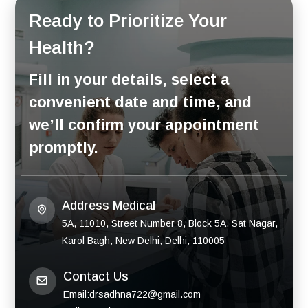
Ready to Prioritize Your
Health?
Fill in your details, select a
convenient date and time, and
we’ll confirm your appointment
promptly.
Address Medical
5A, 11010, Street Number 8, Block 5A, Sat Nagar,
Karol Bagh, New Delhi, Delhi, 110005
Contact Us
Email:drsadhna722@gmail.com