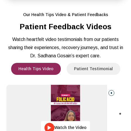
Our Health Tips Video & Patient Feedbacks
Patient Feedback Videos
Watch heartfelt video testimonials from our patients
sharing their experiences, recovery journeys, and trust in
Dr. Sadhana Gosain’s expert care.
Health Tips Video
Patient Testimonial
Watch the Video