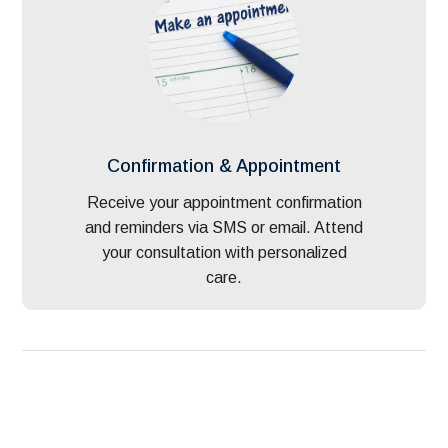
Confirmation & Appointment
Receive your appointment confirmation
and reminders via SMS or email. Attend
your consultation with personalized
care.