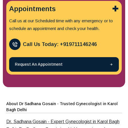
Appointments
Call us at our Scheduled time with any emergency or to
schedule an appointment and check your health.
Call Us Today: +919711146246
Request An Appointment
About Dr Sadhana Gosain - Trusted Gynecologist in Karol
Bagh Delhi
Dr. Sadhana Gosain - Expert Gynecologist in Karol Bagh