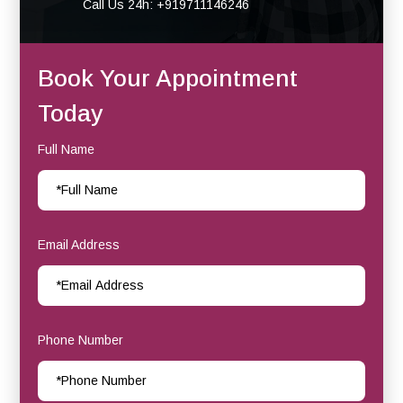
Call Us 24h: +919711146246
Book Your Appointment
Today
Full Name
Email Address
Phone Number