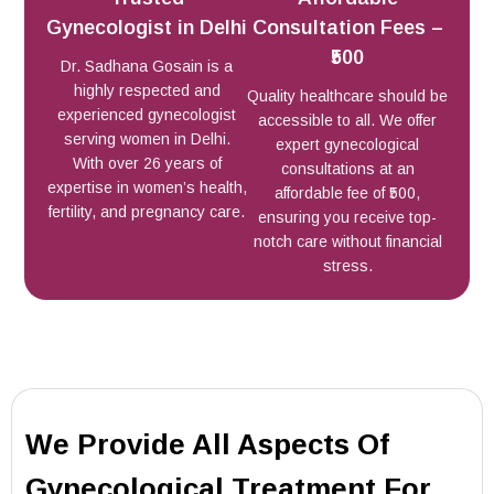
Gynecologist in Delhi
Consultation Fees –
₹500
Dr. Sadhana Gosain is a
highly respected and
Quality healthcare should be
experienced gynecologist
accessible to all. We offer
serving women in Delhi.
expert gynecological
With over 26 years of
consultations at an
expertise in women’s health,
affordable fee of ₹500,
fertility, and pregnancy care.
ensuring you receive top-
notch care without financial
stress.
We Provide All Aspects Of
Gynecological Treatment For