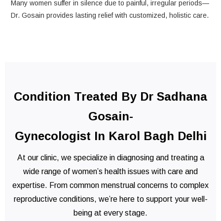
Many women suffer in silence due to painful, irregular periods—
Dr. Gosain provides lasting relief with customized, holistic care.
Condition Treated By Dr Sadhana
Gosain-
Gynecologist In Karol Bagh Delhi
At our clinic, we specialize in diagnosing and treating a
wide range of women’s health issues with care and
expertise. From common menstrual concerns to complex
reproductive conditions, we’re here to support your well-
being at every stage.