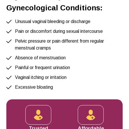
Gynecological Conditions:
Unusual vaginal bleeding or discharge
Pain or discomfort during sexual intercourse
Pelvic pressure or pain different from regular
menstrual cramps
Absence of menstruation
Painful or frequent urination
Vaginal itching or irritation
Excessive bloating
Trusted
Affordable