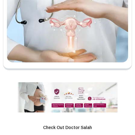
Check Out Doctor Salah