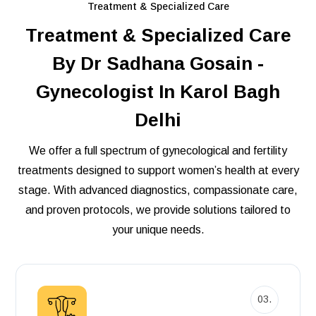
Treatment & Specialized Care
Treatment & Specialized Care
By Dr Sadhana Gosain -
Gynecologist In Karol Bagh
Delhi
We offer a full spectrum of gynecological and fertility
treatments designed to support women’s health at every
stage. With advanced diagnostics, compassionate care,
and proven protocols, we provide solutions tailored to
your unique needs.
03.