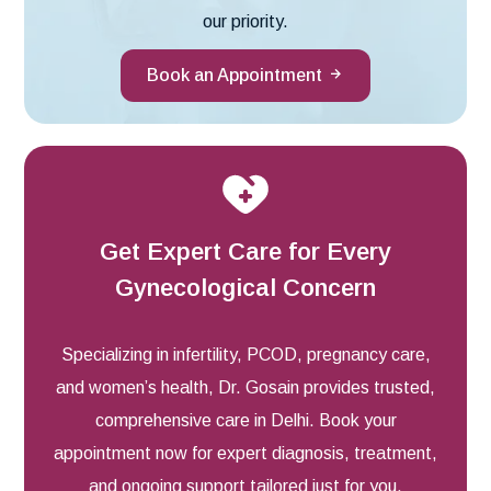
our priority.
Book an Appointment
Get Expert Care for Every
Gynecological Concern
Specializing in infertility, PCOD, pregnancy care,
and women’s health, Dr. Gosain provides trusted,
comprehensive care in Delhi. Book your
appointment now for expert diagnosis, treatment,
and ongoing support tailored just for you.