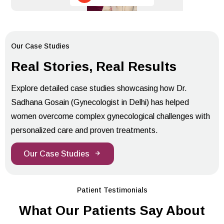
Our Case Studies
Real Stories, Real Results
Explore detailed case studies showcasing how Dr.
Sadhana Gosain (Gynecologist in Delhi) has helped
women overcome complex gynecological challenges with
personalized care and proven treatments.
Our Case Studies
Patient Testimonials
What Our Patients Say About