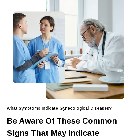
What Symptoms Indicate Gynecological Diseases?
Be Aware Of These Common
Signs That May Indicate