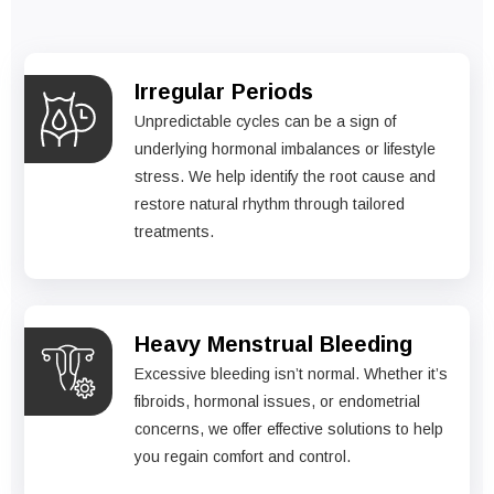
Irregular Periods
Unpredictable cycles can be a sign of
underlying hormonal imbalances or lifestyle
stress. We help identify the root cause and
restore natural rhythm through tailored
treatments.
Heavy Menstrual Bleeding
Excessive bleeding isn’t normal. Whether it’s
fibroids, hormonal issues, or endometrial
concerns, we offer effective solutions to help
you regain comfort and control.