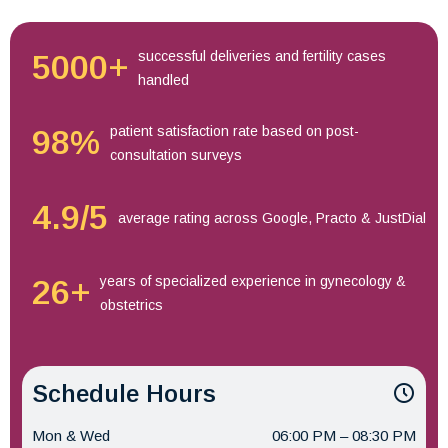
successful deliveries and fertility cases
5000+
handled
patient satisfaction rate based on post-
98%
consultation surveys
4.9/5
average rating across Google, Practo & JustDial
years of specialized experience in gynecology &
26+
obstetrics
Schedule Hours
Mon & Wed
06:00 PM – 08:30 PM