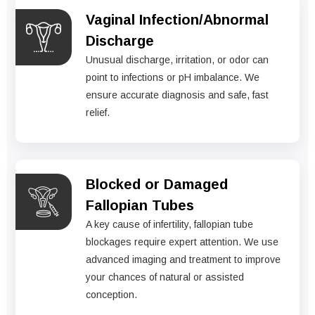
Vaginal Infection/Abnormal
Discharge
Unusual discharge, irritation, or odor can
point to infections or pH imbalance. We
ensure accurate diagnosis and safe, fast
relief.
Blocked or Damaged
Fallopian Tubes
A key cause of infertility, fallopian tube
blockages require expert attention. We use
advanced imaging and treatment to improve
your chances of natural or assisted
conception.