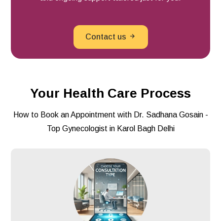
Contact us
Your Health Care Process
How to Book an Appointment with Dr. Sadhana Gosain -
Top Gynecologist in Karol Bagh Delhi