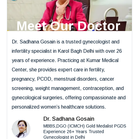
Meet Our Doctor
Dr. Sadhana Gosain is a trusted gynecologist and
infertility specialist in Karol Bagh Delhi with over 26
years of experience. Practicing at Kumar Medical
Center, she provides expert care in fertility,
pregnancy, PCOD, menstrual disorders, cancer
screening, weight management, contraception, and
gynecological surgeries, offering compassionate and
personalized women’s healthcare solutions.
Dr. Sadhana Gosain
MBBS,DGO (ICMCH) Gold Medalist PGDS
Experience 26+ Years Trusted
Gynecologist in Delhi