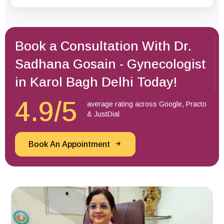
Book a Consultation With Dr.
Sadhana Gosain - Gynecologist
in Karol Bagh Delhi Today!
4.9/5
average rating across Google, Practo
& JustDial
Book An Appointment