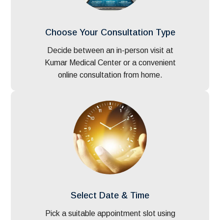
Choose Your Consultation Type
Decide between an in-person visit at
Kumar Medical Center or a convenient
online consultation from home.
Select Date & Time
Pick a suitable appointment slot using