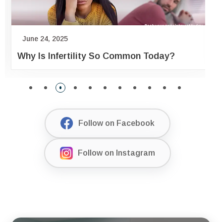
June 24, 2025
Why Is Infertility So Common Today?
Follow on Facebook
Follow on Instagram