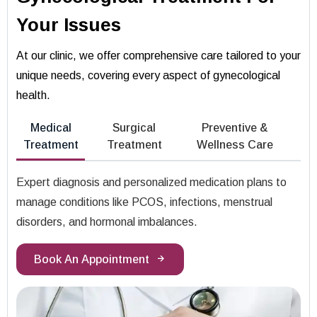
Your Issues
At our clinic, we offer comprehensive care tailored to your
unique needs, covering every aspect of gynecological
health.
Medical
Surgical
Preventive &
Treatment
Treatment
Wellness Care
Expert diagnosis and personalized medication plans to
manage conditions like PCOS, infections, menstrual
disorders, and hormonal imbalances.
Book An Appointment