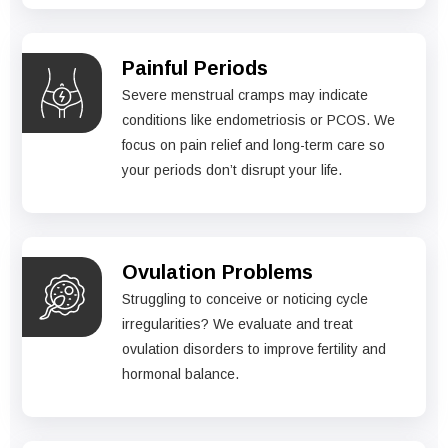
Painful Periods
Severe menstrual cramps may indicate
conditions like endometriosis or PCOS. We
focus on pain relief and long-term care so
your periods don’t disrupt your life.
Ovulation Problems
Struggling to conceive or noticing cycle
irregularities? We evaluate and treat
ovulation disorders to improve fertility and
hormonal balance.