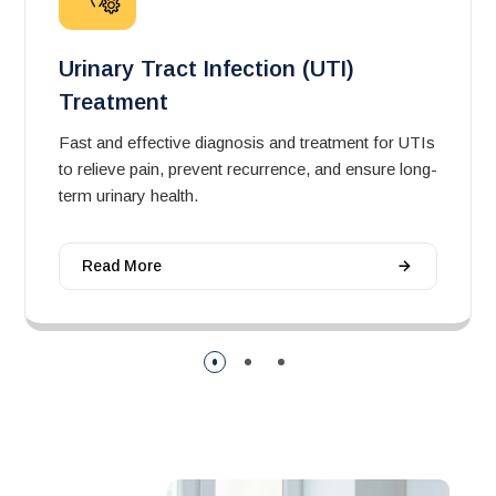
Urinary Tract Infection (UTI)
Treatment
Fast and effective diagnosis and treatment for UTIs
to relieve pain, prevent recurrence, and ensure long-
term urinary health.
Read More