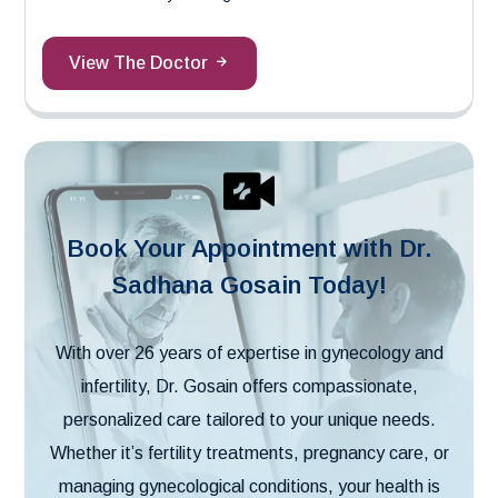
View The Doctor
Book Your Appointment with Dr.
Sadhana Gosain Today!
With over 26 years of expertise in gynecology and
infertility, Dr. Gosain offers compassionate,
personalized care tailored to your unique needs.
Whether it’s fertility treatments, pregnancy care, or
managing gynecological conditions, your health is