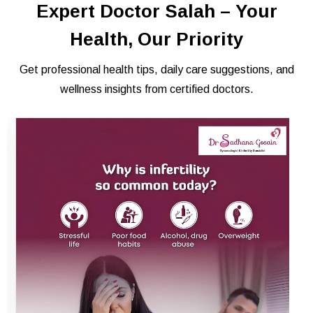
Expert Doctor Salah – Your
Health, Our Priority
Get professional health tips, daily care suggestions, and
wellness insights from certified doctors.