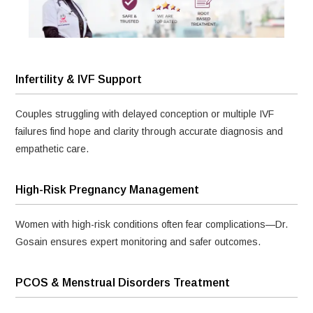
Infertility & IVF Support
Couples struggling with delayed conception or multiple IVF
failures find hope and clarity through accurate diagnosis and
empathetic care.
High-Risk Pregnancy Management
Women with high-risk conditions often fear complications—Dr.
Gosain ensures expert monitoring and safer outcomes.
PCOS & Menstrual Disorders Treatment