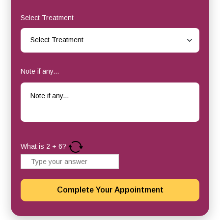
Select Treatment
Note if any...
What is
2
+
6
?