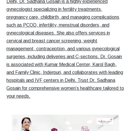
Delhi, Dr. Sadhana Gosain is a highly experienced
gynecologist specializing in fertility treatments,
pregnancy care, childbirth, and managing complications
such as PCOD, infertility, menstrual disorders, and
gynecological diseases. She also offers services in
cervical and breast cancer screening, weight
management, contraception, and various gynecological
surgeries, including deliveries and C-sections. Dr. Gosain
is associated with Kumar Medical Center, Karol Bagh,
and Family Clinic, Inderpuri, and collaborates with leading
hospitals and IVF centers in Delhi. Trust Dr. Sadhana
Gosain for comprehensive women’s healthcare tailored to
your needs.