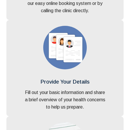
our easy online booking system or by
calling the clinic directly.
Provide Your Details
Fill out your basic information and share
a brief overview of your health concerns
to help us prepare.