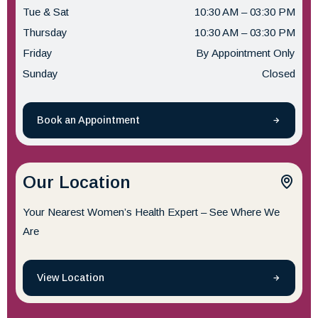
Tue & Sat
10:30 AM – 03:30 PM
Thursday
10:30 AM – 03:30 PM
Friday
By Appointment Only
Sunday
Closed
Book an Appointment
Our Location
Your Nearest Women’s Health Expert – See Where We
Are
View Location