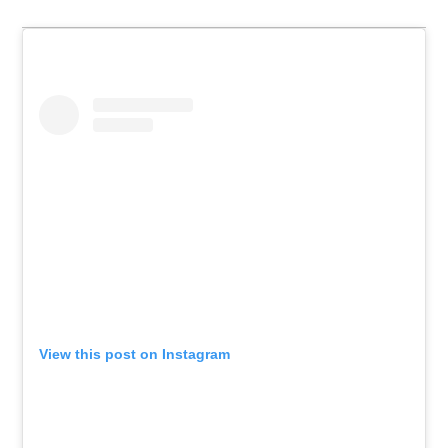
View this post on Instagram