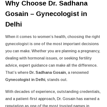
Why Choose Dr. Sadhana
Gosain – Gynecologist in
Delhi
When it comes to women’s health, choosing the right
gynecologist is one of the most important decisions
you can make. Whether you are planning a pregnancy,
dealing with hormonal issues, or seeking fertility
advice, expert guidance can make all the difference.
That’s where
Dr. Sadhana Gosain
, a renowned
Gynecologist in Delhi
, stands out.
With decades of experience, outstanding credentials,
and a patient-first approach, Dr. Gosain has earned a
reputation as one of the most trusted names in