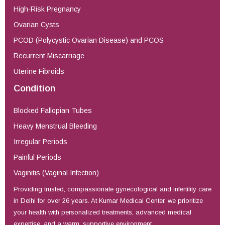
High-Risk Pregnancy
Ovarian Cysts
PCOD (Polycystic Ovarian Disease) and PCOS
Recurrent Miscarriage
Uterine Fibroids
Condition
Blocked Fallopian Tubes
Heavy Menstrual Bleeding
Irregular Periods
Painful Periods
Vaginitis (Vaginal Infection)
Providing trusted, compassionate gynecological and infertility care
in Delhi for over 26 years. At Kumar Medical Center, we prioritize
your health with personalized treatments, advanced medical
expertise, and a warm, supportive environment.