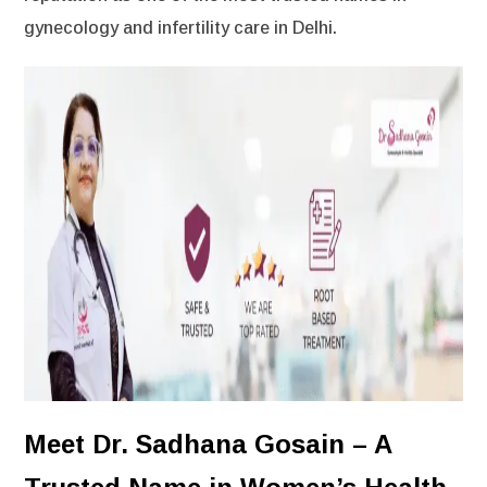
gynecology and infertility care in Delhi.
Meet Dr. Sadhana Gosain – A