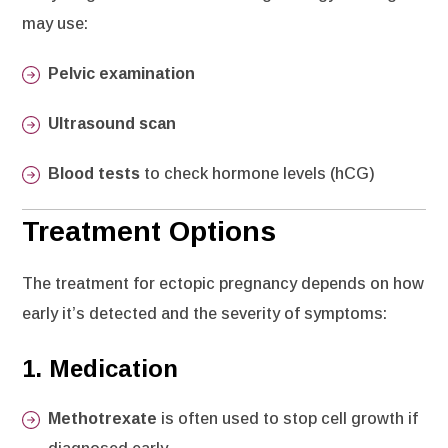
may use:
Pelvic examination
Ultrasound scan
Blood tests
to check hormone levels (hCG)
Treatment Options
The treatment for ectopic pregnancy depends on how
early it’s detected and the severity of symptoms:
1.
Medication
Methotrexate
is often used to stop cell growth if