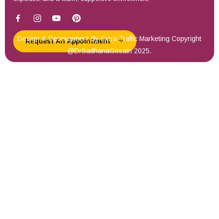
Design & Development By
Extra Traffic Marketing
Copyright
Request An Appointment
@DrSadhanaGosain 2025.