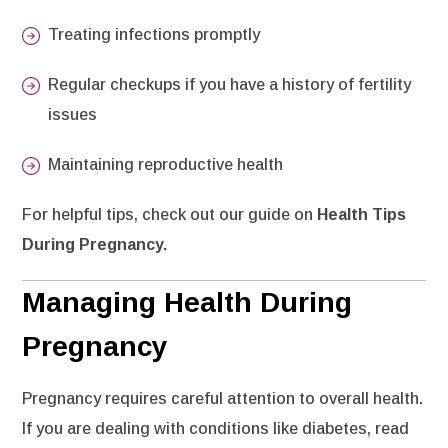
Treating infections promptly
Regular checkups if you have a history of fertility
issues
Maintaining reproductive health
For helpful tips, check out our guide on
Health Tips
During Pregnancy
.
Managing Health During
Pregnancy
Pregnancy requires careful attention to overall health.
If you are dealing with conditions like diabetes, read