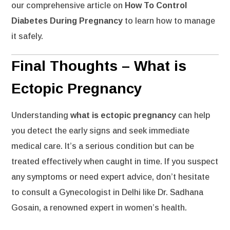
our comprehensive article on
How To Control
Diabetes During Pregnancy
to learn how to manage
it safely.
Final Thoughts – What is
Ectopic Pregnancy
Understanding
what is ectopic pregnancy
can help
you detect the early signs and seek immediate
medical care. It’s a serious condition but can be
treated effectively when caught in time. If you suspect
any symptoms or need expert advice, don’t hesitate
to consult a
Gynecologist in Delhi
like Dr. Sadhana
Gosain, a renowned expert in women’s health.