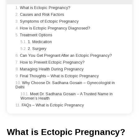
What is Ectopic Pregnancy?
Causes and Risk Factors
Symptoms of Ectopic Pregnancy
How is Ectopic Pregnancy Diagnosed?
Treatment Options
1. Medication
2. Surgery
Can You Get Pregnant After an Ectopic Pregnancy?
How to Prevent Ectopic Pregnancy?
Managing Health During Pregnancy
Final Thoughts – What is Ectopic Pregnancy
Why Choose Dr. Sadhana Gosain – Gynecologist in
Delhi
Meet Dr. Sadhana Gosain – A Trusted Name in
Women’s Health
FAQs – What is Ectopic Pregnancy
What is Ectopic Pregnancy?