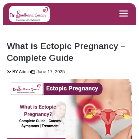
What is Ectopic Pregnancy –
Complete Guide
BY Admin
June 17, 2025