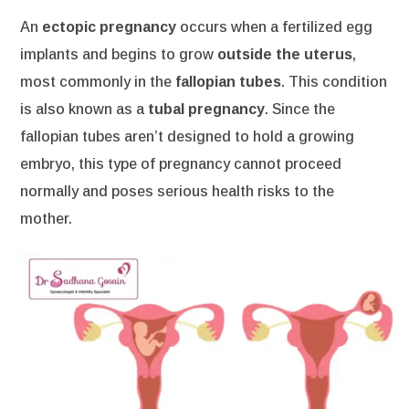
An
ectopic pregnancy
occurs when a fertilized egg
implants and begins to grow
outside the uterus
,
most commonly in the
fallopian tubes
. This condition
is also known as a
tubal pregnancy
. Since the
fallopian tubes aren’t designed to hold a growing
embryo, this type of pregnancy cannot proceed
normally and poses serious health risks to the
mother.