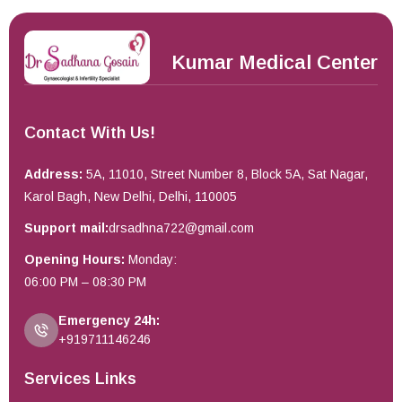
Kumar Medical Center
Contact With Us!
Address:
5A, 11010, Street Number 8, Block 5A, Sat Nagar,
Karol Bagh, New Delhi, Delhi, 110005
Support mail:
drsadhna722@gmail.com
Opening Hours:
Monday:
06:00 PM – 08:30 PM
Emergency 24h:
+919711146246
Services Links