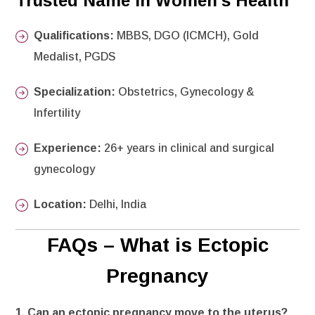
Trusted Name in Women’s Health
Qualifications:
MBBS, DGO (ICMCH), Gold
Medalist, PGDS
Specialization:
Obstetrics, Gynecology &
Infertility
Experience:
26+ years in clinical and surgical
gynecology
Location:
Delhi, India
FAQs – What is Ectopic
Pregnancy
1. Can an ectopic pregnancy move to the uterus?