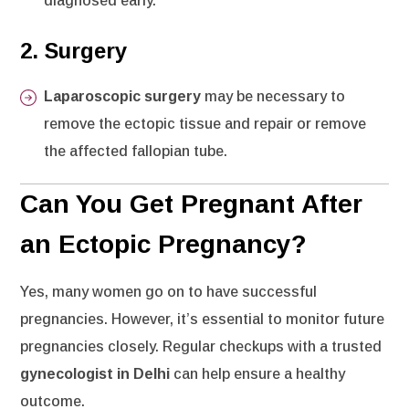
diagnosed early.
2.
Surgery
Laparoscopic surgery
may be necessary to
remove the ectopic tissue and repair or remove
the affected fallopian tube.
Can You Get Pregnant After
an Ectopic Pregnancy?
Yes, many women go on to have successful
pregnancies. However, it’s essential to monitor future
pregnancies closely. Regular checkups with a trusted
gynecologist in Delhi
can help ensure a healthy
outcome.