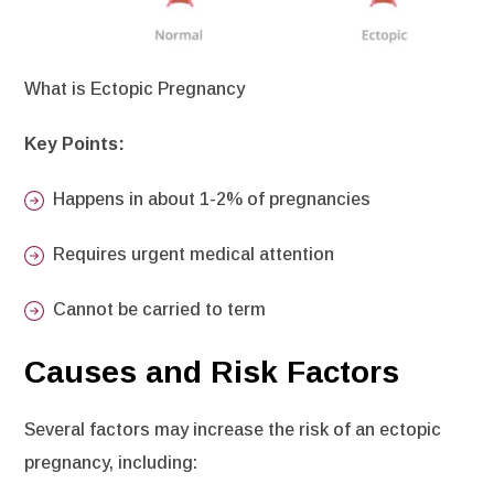
What is Ectopic Pregnancy
Key Points:
Happens in about 1-2% of pregnancies
Requires urgent medical attention
Cannot be carried to term
Causes and Risk Factors
Several factors may increase the risk of an ectopic
pregnancy, including: