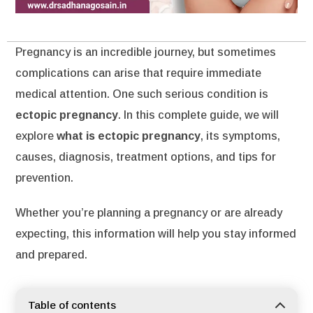
Pregnancy is an incredible journey, but sometimes
complications can arise that require immediate
medical attention. One such serious condition is
ectopic pregnancy
. In this complete guide, we will
explore
what is ectopic pregnancy
, its symptoms,
causes, diagnosis, treatment options, and tips for
prevention.
Whether you’re planning a pregnancy or are already
expecting, this information will help you stay informed
and prepared.
Table of contents