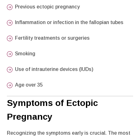
Previous ectopic pregnancy
Inflammation or infection in the fallopian tubes
Fertility treatments or surgeries
Smoking
Use of intrauterine devices (IUDs)
Age over 35
Symptoms of Ectopic
Pregnancy
Recognizing the symptoms early is crucial. The most