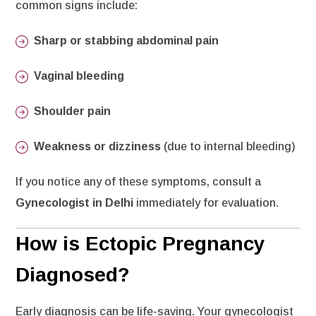
common signs include:
Sharp or stabbing abdominal pain
Vaginal bleeding
Shoulder pain
Weakness or dizziness
(due to internal bleeding)
If you notice any of these symptoms, consult a
Gynecologist in Delhi
immediately for evaluation.
How is Ectopic Pregnancy
Diagnosed?
Early diagnosis can be life-saving. Your gynecologist