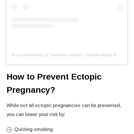
A post shared by Dr Sadhana Gosain | Gynaecologist & Infertility Specialist (@drsadhnagosaingynae)
How to Prevent Ectopic
Pregnancy?
While not all ectopic pregnancies can be prevented,
you can lower your risk by:
Quitting smoking