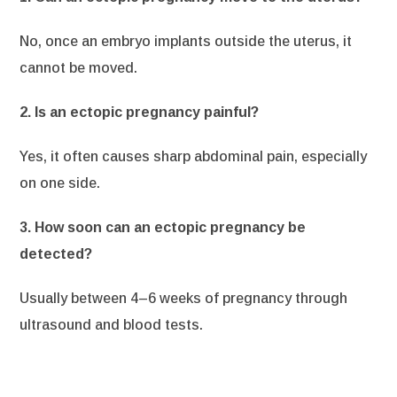
No, once an embryo implants outside the uterus, it
cannot be moved.
2. Is an ectopic pregnancy painful?
Yes, it often causes sharp abdominal pain, especially
on one side.
3. How soon can an ectopic pregnancy be
detected?
Usually between 4–6 weeks of pregnancy through
ultrasound and blood tests.